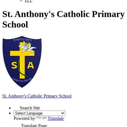
ITT
St. Anthony's Catholic Primary
School
St. Anthony's
Catholic Primary School
Search Site
Powered by
Translate
Translate Page