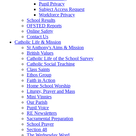
Pupil Privacy
Subject Access Request
Workforce Privacy
School Results
OFSTED Reports
Online Safety
Contact Us
Catholic Life & Mission
St Anthony's Aims & Mission
British Values
Catholic Life of the School Survey
Catholic Social Teaching
Class Saints
Ethos Group
Faith in Action
Home School Worship
Liturgy, Prayer and Mass
Mini Vinnies
Our Parish
Pupil Voice
RE Newsletters
Sacramental Preparation
School Prayer
Section 48
The Wednesday Word