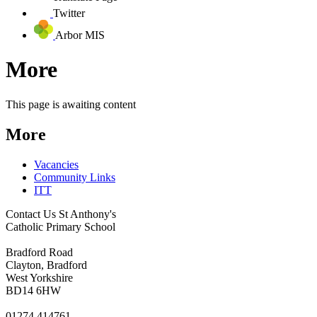
Twitter
Arbor MIS
More
This page is awaiting content
More
Vacancies
Community Links
ITT
Contact Us
St Anthony's
Catholic Primary School
Bradford Road
Clayton, Bradford
West Yorkshire
BD14 6HW
01274 414761