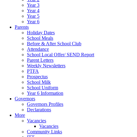
Year 3
Year 4
Year 5
Year 6
Parents
Holiday Dates
School Meals
Before & After School Club
Attendance
School Local Offer/ SEND Report
Parent Letters
Weekly Newsletters
PTFA
Prospectus
School Milk
School Uniform
Year 6 Information
Governors
Governors Profiles
Declarations
More
Vacancies
Vacancies
Community Links