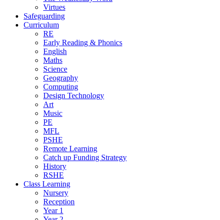
Virtues
Safeguarding
Curriculum
RE
Early Reading & Phonics
English
Maths
Science
Geography
Computing
Design Technology
Art
Music
PE
MFL
PSHE
Remote Learning
Catch up Funding Strategy
History
RSHE
Class Learning
Nursery
Reception
Year 1
Year 2