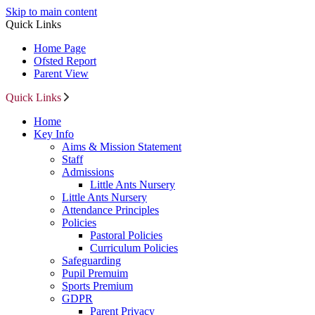
Skip to main content
Quick Links
Home Page
Ofsted Report
Parent View
Quick Links
Home
Key Info
Aims & Mission Statement
Staff
Admissions
Little Ants Nursery
Little Ants Nursery
Attendance Principles
Policies
Pastoral Policies
Curriculum Policies
Safeguarding
Pupil Premuim
Sports Premium
GDPR
Parent Privacy