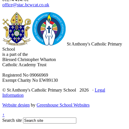
office@stac.bcwcat.co.uk
St Anthony's Catholic Primary
School
is a part of the
Blessed Christopher Wharton
Catholic Academy Trust
Registered No 09066969
Exempt Charity No EW89130
© St Anthony's Catholic Primary School 2026 ·
Legal
Information
Website design
by
Greenhouse School Websites
↑
Search site